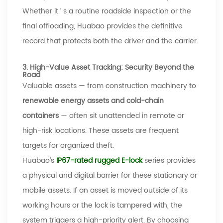
Whether it
’
s a routine roadside inspection or the
final offloading,
Huabao
provides the definitive
record that protects both the driver and the carrier.
3. High-Value Asset Tracking: Security Beyond the
Road
Valuable assets
—
from construction machinery to
renewable energy assets and cold-chain
containers
—
often sit unattended in remote or
high-risk locations. These assets are frequent
targets for organized theft.
Huabao’s
IP67-rated
rugged E-lock
series provides
a physical and digital barrier
for these stationary or
mobile assets. If an asset is moved outside of its
working hours or the lock is tampered with, the
system triggers a high-priority alert. By choosing