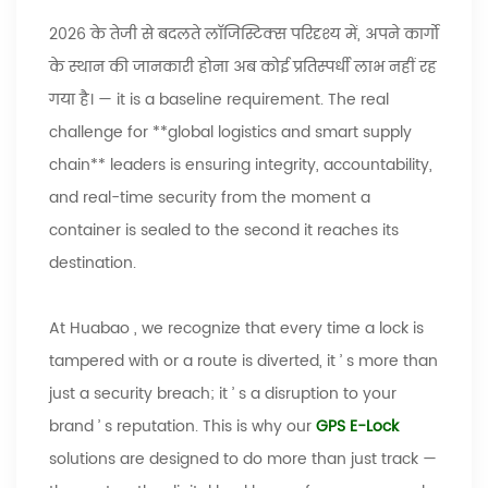
2026 के तेजी से बदलते लॉजिस्टिक्स परिदृश्य में, अपने कार्गो
के स्थान की जानकारी होना अब कोई प्रतिस्पर्धी लाभ नहीं रह
गया है।
—
it is a baseline requirement. The real
challenge for **global logistics and smart supply
chain** leaders is ensuring integrity, accountability,
and real-time security from the moment a
container is sealed to the second it reaches its
destination.
At
Huabao
, we recognize that every time a lock is
tampered with or a route is diverted, it
’
s more than
just a security breach; it
’
s a disruption to your
brand
’
s reputation. This is why our
GPS E-Lock
solutions are designed to do more than just track
—