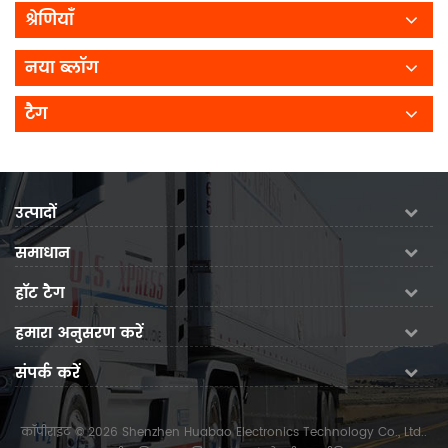
श्रेणियाँ
नया ब्लॉग
टैग
उत्पादों
समाधान
हॉट टैग
हमारा अनुसरण करें
संपर्क करें
कॉपीराइट © 2026 Shenzhen Huabao Electronics Technology Co., Ltd..