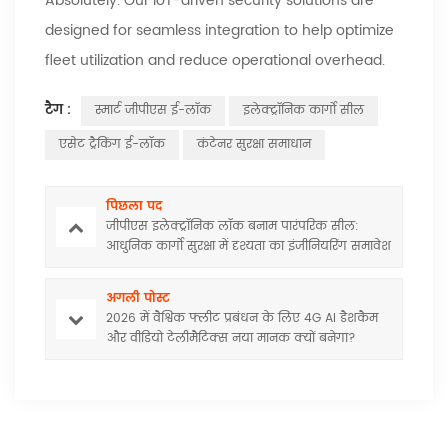
Absolutely. Our IoT-driven security solutions are
designed for seamless integration to help optimize
fleet utilization and reduce operational overhead.
टैग :
स्मार्ट जीपीएस ई-लॉक
इलेक्ट्रॉनिक कार्गो सील
एसेट ट्रैकिंग ई-लॉक
कंटेनर सुरक्षा समाधान
पिछला पद
जीपीएस इलेक्ट्रॉनिक लॉक बनाम पारंपरिक सील:
आधुनिक कार्गो सुरक्षा में दृश्यता का इंजीनियरिंग समावेश
अगली पोस्ट
2026 में वैश्विक फ्लीट प्रबंधन के लिए 4G AI डैशकैम
और वीडियो टेलीमैटिक्स नया मानक क्यों बनेगा?