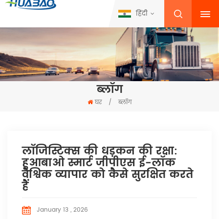
हिंदी
ब्लॉग
घर
/
ब्लॉग
लॉजिस्टिक्स की धड़कन की रक्षा:
हुआबाओ स्मार्ट जीपीएस ई-लॉक
वैश्विक व्यापार को कैसे सुरक्षित करते
हैं
January 13 , 2026