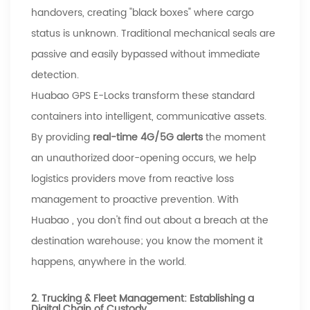
handovers, creating "black boxes" where cargo
status is unknown. Traditional mechanical seals are
passive and easily bypassed without immediate
detection.
Huabao
GPS E-Locks transform these standard
containers into intelligent, communicative assets.
By providing
real-time 4G/5G alerts
the moment
an unauthorized door-opening occurs, we help
logistics providers move from reactive loss
management to proactive prevention. With
Huabao
, you don't find out about a breach at the
destination warehouse; you know the moment it
happens, anywhere in the world.
2. Trucking & Fleet Management: Establishing a
Digital Chain of Custody