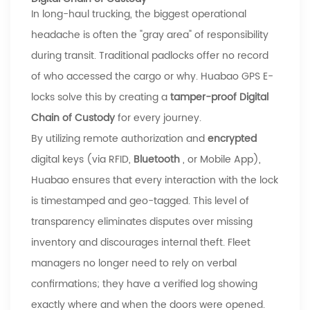
In long-haul trucking, the biggest operational
headache is often the "gray area" of responsibility
during transit. Traditional padlocks offer no record
of who accessed the cargo or why.
Huabao
GPS E-
locks solve this by creating a
tamper-proof Digital
Chain of Custody
for every journey.
By utilizing remote authorization and
encrypted
digital keys (via RFID,
Bluetooth
, or Mobile App),
Huabao
ensures that every interaction with the lock
is timestamped and geo-tagged. This level of
transparency eliminates disputes over missing
inventory and discourages internal theft. Fleet
managers no longer need to rely on verbal
confirmations; they have a verified log showing
exactly where and when the doors were opened.