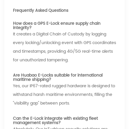
Frequently Asked Questions
How does a GPS E-Lock ensure supply chain
integrity?
It creates a Digital Chain of Custody by logging
every locking/unlocking event with GPS coordinates
and timestamps, providing 4G/5G real-time alerts
for unauthorized tampering.
Are Huabao E-Locks suitable for international
maritime shipping?
Yes, our IP67-rated rugged hardware is designed to
withstand harsh maritime environments, filling the
"visibility gap" between ports.
Can the E-Lock integrate with existing fleet
management systems?