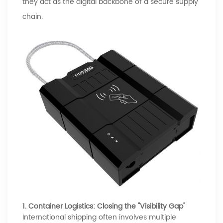
they act as the digital backbone of a secure supply
chain.
1. Container Logistics: Closing the "Visibility Gap"
International shipping often involves multiple