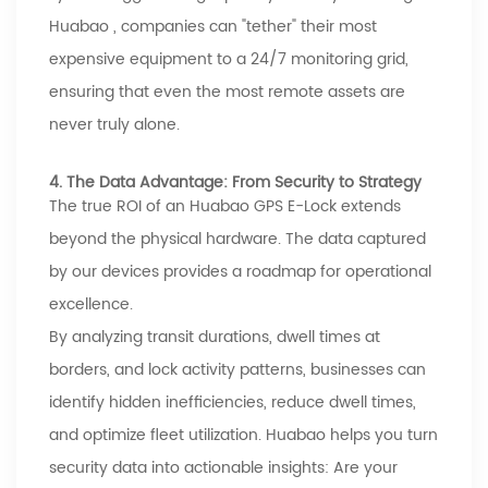
Huabao
, companies can "tether" their most
expensive equipment to a 24/7 monitoring grid,
ensuring that even the most remote assets are
never truly alone.
4. The Data Advantage: From Security to Strategy
The true ROI of an
Huabao
GPS E-Lock extends
beyond the physical hardware. The data captured
by our devices provides a roadmap for operational
excellence.
By analyzing transit durations, dwell times at
borders, and lock activity patterns, businesses can
identify hidden inefficiencies, reduce dwell times,
and optimize fleet utilization.
Huabao
helps you turn
security data into actionable insights: Are your