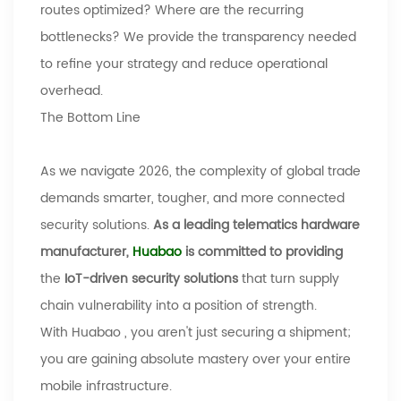
routes optimized? Where are the recurring
bottlenecks? We provide the transparency needed
to refine your strategy and reduce operational
overhead.
The Bottom Line
As we navigate 2026, the complexity of global trade
demands smarter, tougher, and more connected
security solutions.
As a leading telematics hardware
manufacturer,
Huabao
is committed to providing
the
IoT-driven security solutions
that turn supply
chain vulnerability into a position of strength.
With
Huabao
, you aren't just securing a shipment;
you are gaining absolute mastery over your entire
mobile infrastructure.